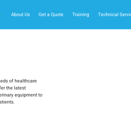
About Us
Get a Quote
Training
Technical Servi
eeds of healthcare
er the latest
erinary equipment to
atients.