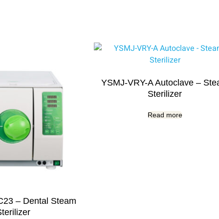
YSMJ-VRY-A Autoclave – St
Sterilizer
Read more
23 – Dental Steam
terilizer