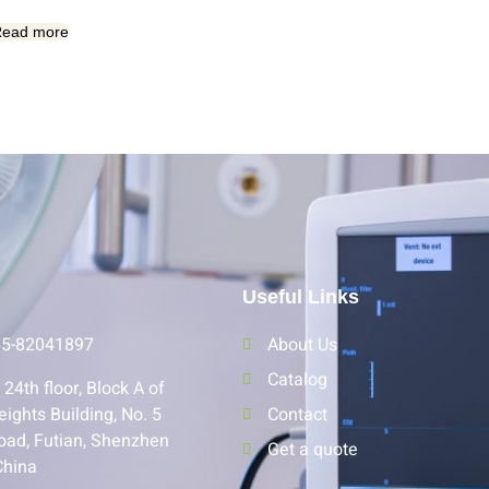
ead more
Useful Links
55-82041897
About Us
Catalog
24th floor, Block A of
eights Building, No. 5
Contact
oad, Futian, Shenzhen
Get a quote
China