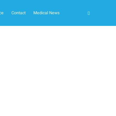
ce
Contact
Medical News