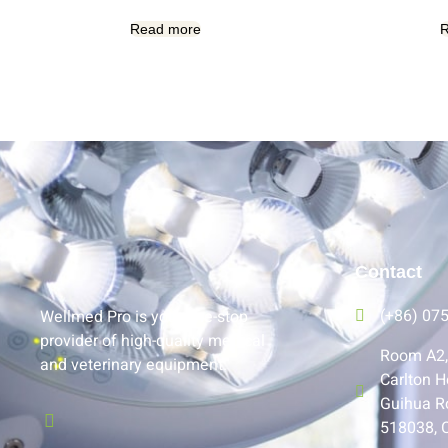
Read more
R
Contact
(+86) 07
Wellmed Pro is your one-stop
provider of high-quality medical
Room A2, 
and veterinary equipment.
Carlton H
Guihua R
518038, 