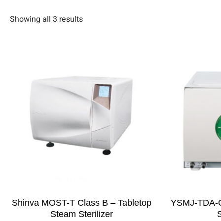
Showing all 3 results
Shinva MOST-T Class B – Tabletop
YSMJ-TDA-C
Steam Sterilizer
S