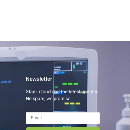
Newsletter
Stay in touch for the latest updates.
No spam, we promise.