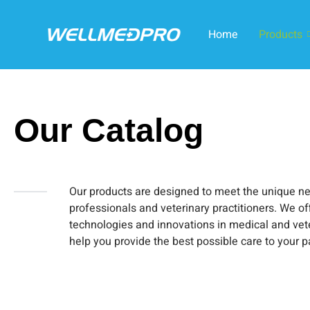
Home
Products
Our Catalog
Our products are designed to meet the unique n
professionals and veterinary practitioners. We off
technologies and innovations in medical and vet
help you provide the best possible care to your p