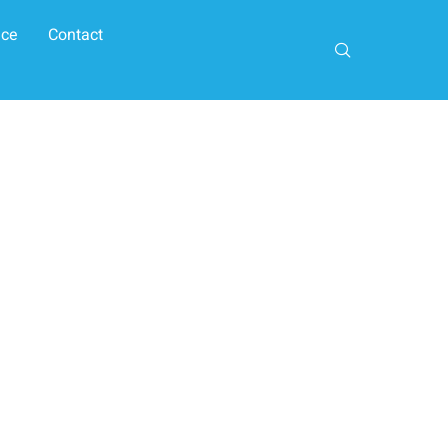
ice
Contact