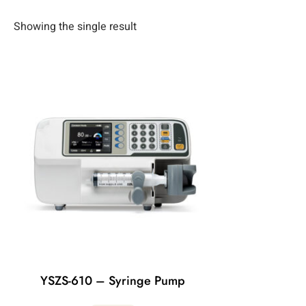
Showing the single result
YSZS-610 – Syringe Pump