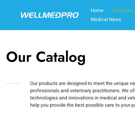
Home
Products
Medical News
Our Catalog
Our products are designed to meet the unique n
professionals and veterinary practitioners. We off
technologies and innovations in medical and vet
help you provide the best possible care to your p