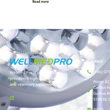
Read more
Contact
(+86) 07
Wellmed Pro is your one-stop
provider of high-quality medical
Room A2, 
and veterinary equipment.
Carlton H
Guihua R
518038, 
info@