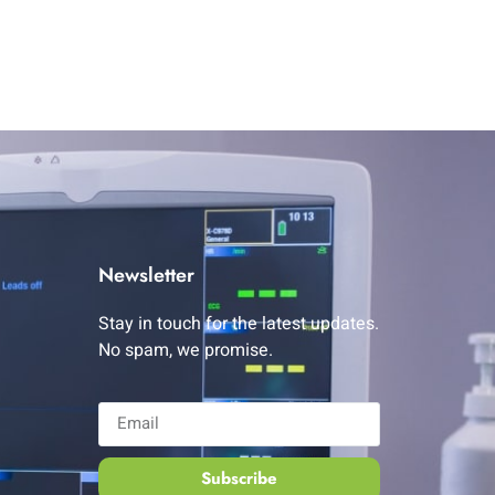
Newsletter
Stay in touch for the latest updates.
No spam, we promise.
Subscribe