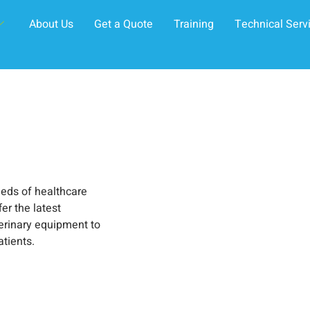
About Us
Get a Quote
Training
Technical Serv
eeds of healthcare
er the latest
erinary equipment to
atients.