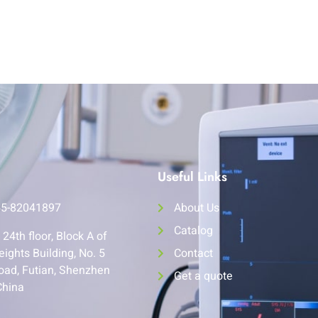
Useful Links
55-82041897
About Us
Catalog
24th floor, Block A of
eights Building, No. 5
Contact
oad, Futian, Shenzhen
Get a quote
China