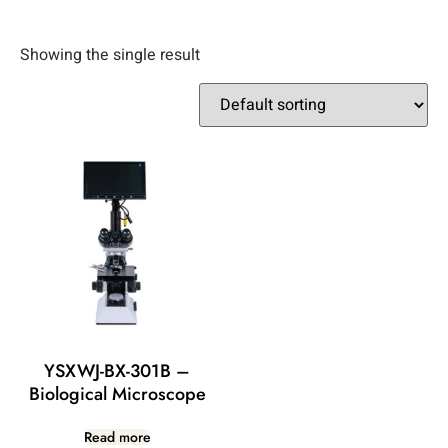
Showing the single result
YSXWJ-BX-301B –
Biological Microscope
Read more