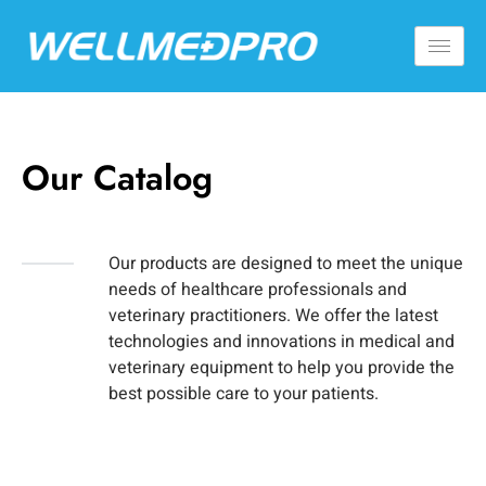
Our Catalog
Our products are designed to meet the unique
needs of healthcare professionals and
veterinary practitioners. We offer the latest
technologies and innovations in medical and
veterinary equipment to help you provide the
best possible care to your patients.