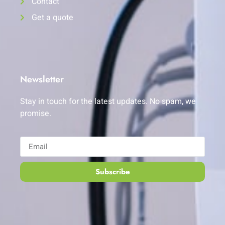
Contact
Get a quote
Newsletter
Stay in touch for the latest updates. No spam, we
promise.
Subscribe