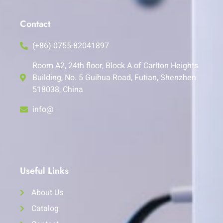
Contact
(+86) 0755-82041897
Room A2, 24th floor, Block A of Carlton Heights
Building, No. 5 Guihua Road, Futian, Shenzhen
518038, China
info@
Useful Links
About Us
Catalog