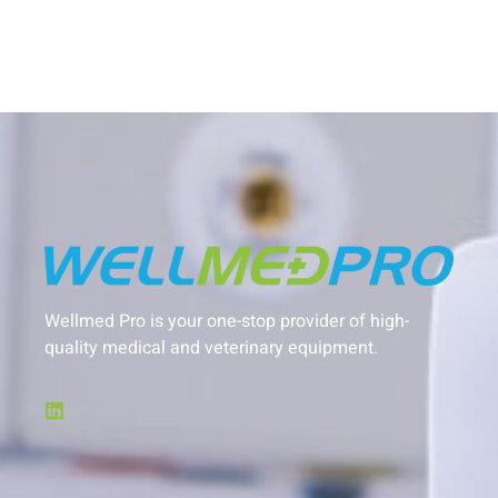
Wellmed Pro is your one-stop provider of high-
quality medical and veterinary equipment.