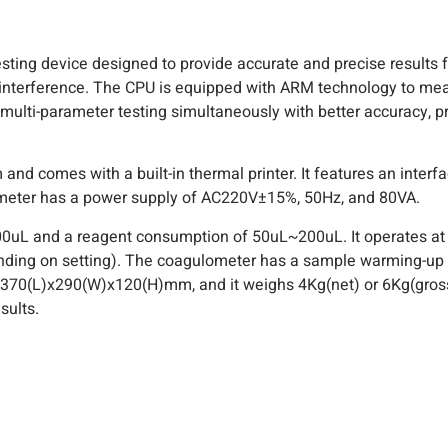
ting device designed to provide accurate and precise results f
interference. The CPU is equipped with ARM technology to mea
lti-parameter testing simultaneously with better accuracy, prec
comes with a built-in thermal printer. It features an interfac
lometer has a power supply of AC220V±15%, 50Hz, and 80VA.
0uL and a reagent consumption of 50uL~200uL. It operates a
ending on setting). The coagulometer has a sample warming-up 
e 370(L)x290(W)x120(H)mm, and it weighs 4Kg(net) or 6Kg(gross
sults.