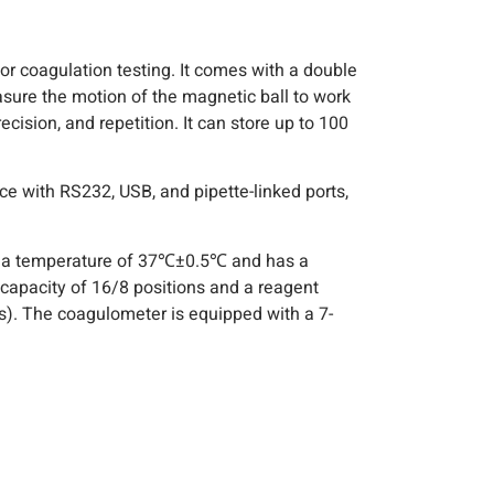
or coagulation testing. It comes with a double
sure the motion of the magnetic ball to work
ision, and repetition. It can store up to 100
e with RS232, USB, and pipette-linked ports,
t a temperature of 37℃±0.5℃ and has a
capacity of 16/8 positions and a reagent
). The coagulometer is equipped with a 7-