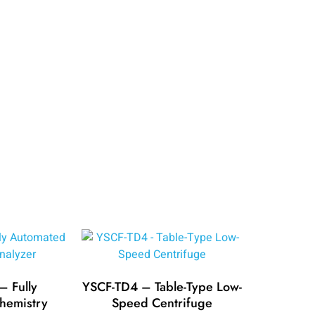
 Fully
YSCF-TD4 – Table-Type Low-
hemistry
Speed Centrifuge