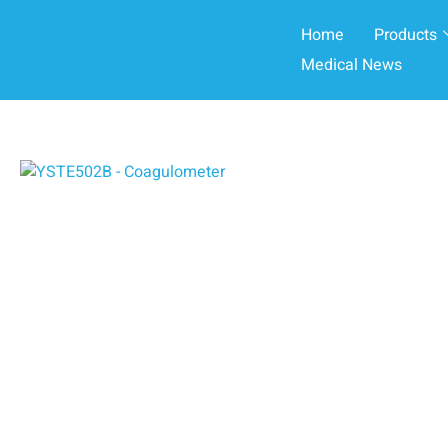
Home
Products
Medical News