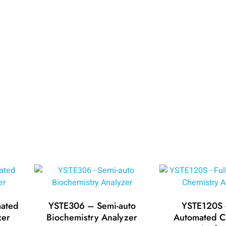
ated
YSTE306 – Semi-auto
YSTE120S –
zer
Biochemistry Analyzer
Automated C