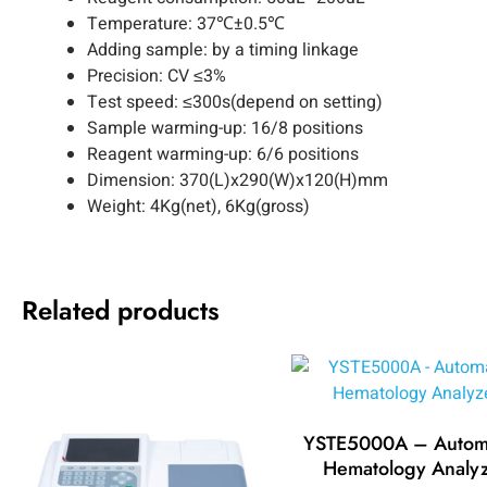
Temperature: 37℃±0.5℃
Adding sample: by a timing linkage
Precision: CV ≤3%
Test speed: ≤300s(depend on setting)
Sample warming-up: 16/8 positions
Reagent warming-up: 6/6 positions
Dimension: 370(L)x290(W)x120(H)mm
Weight: 4Kg(net), 6Kg(gross)
Related products
YSTE5000A – Autom
Hematology Analy