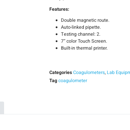
Features:
Double magnetic route.
Auto-linked pipette.
Testing channel: 2.
7’’ color Touch Screen.
Built-in thermal printer.
Categories
Coagulometers
,
Lab Equip
Tag
coagulometer