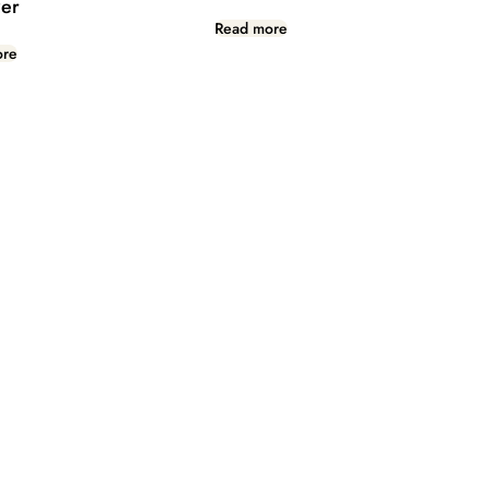
er
Read more
ore