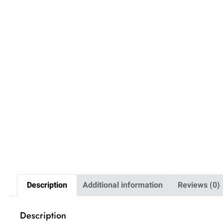
Description
Additional information
Reviews (0)
Description