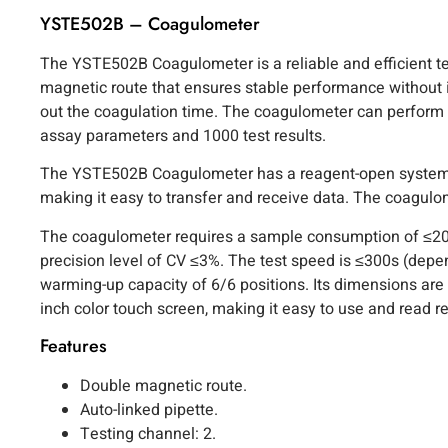
YSTE502B – Coagulometer
The YSTE502B Coagulometer is a reliable and efficient tes
magnetic route that ensures stable performance without 
out the coagulation time. The coagulometer can perform mu
assay parameters and 1000 test results.
The YSTE502B Coagulometer has a reagent-open system and 
making it easy to transfer and receive data. The coagu
The coagulometer requires a sample consumption of ≤20
precision level of CV ≤3%. The test speed is ≤300s (dep
warming-up capacity of 6/6 positions. Its dimensions ar
inch color touch screen, making it easy to use and read re
Features
Double magnetic route.
Auto-linked pipette.
Testing channel: 2.