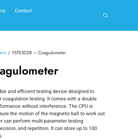
ice
Contact
ent
/ YSTE502B – Coagulometer
agulometer
e and efficient testing device designed to
r coagulation testing. It comes with a double
rformance without interference. The CPU is
re the motion of the magnetic ball to work out
r can perform multi-parameter testing
cision, and repetition. It can store up to 100
s.