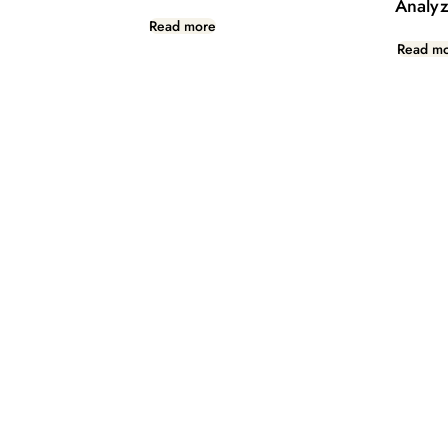
Analyz
Read more
Read m