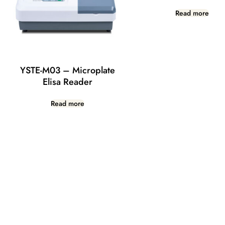
Read more
YSTE-M03 – Microplate
Elisa Reader
Read more