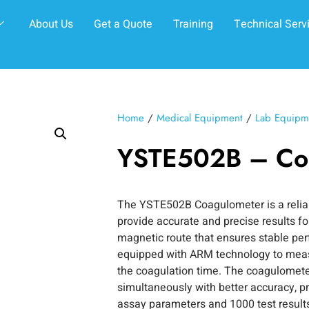
About Us
Get a Quote
Training
Technical Serv
Home
/
Medical Equipment
/
Lab Equipm
YSTE502B – Co
The YSTE502B Coagulometer is a reliabl
provide accurate and precise results fo
magnetic route that ensures stable pe
equipped with ARM technology to measu
the coagulation time. The coagulomete
simultaneously with better accuracy, pre
assay parameters and 1000 test result