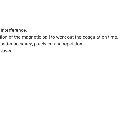
interference.
n of the magnetic ball to work out the coagulation time.
etter accuracy, precision and repetition.
 saved.