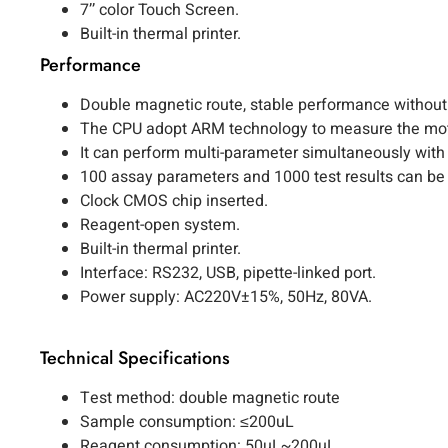
7’’ color Touch Screen.
Built-in thermal printer.
Performance
Double magnetic route, stable performance without 
The CPU adopt ARM technology to measure the motio
It can perform multi-parameter simultaneously with b
100 assay parameters and 1000 test results can be
Clock CMOS chip inserted.
Reagent-open system.
Built-in thermal printer.
Interface: RS232, USB, pipette-linked port.
Power supply: AC220V±15%, 50Hz, 80VA.
Technical Specifications
Test method: double magnetic route
Sample consumption: ≤200uL
Reagent consumption: 50uL~200uL