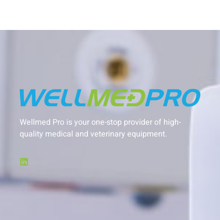
Wellmed Pro is your one-stop provider of high-
quality medical and veterinary equipment.