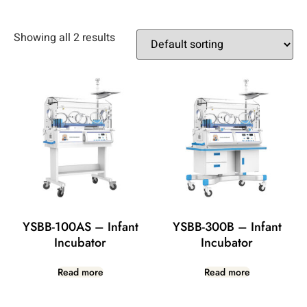
Showing all 2 results
YSBB-100AS – Infant
YSBB-300B – Infant
Incubator
Incubator
Read more
Read more