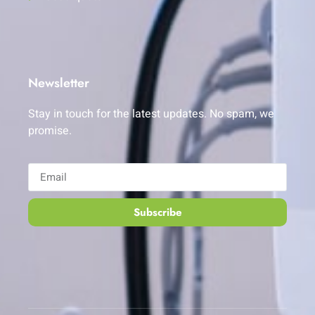
Newsletter
Stay in touch for the latest updates. No spam, we
promise.
Subscribe