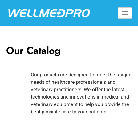
Our Catalog
Our products are designed to meet the unique
needs of healthcare professionals and
veterinary practitioners. We offer the latest
technologies and innovations in medical and
veterinary equipment to help you provide the
best possible care to your patients.