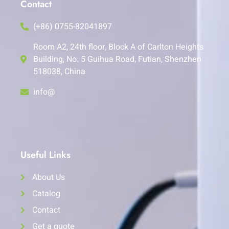
Contact
(+86) 0755-82041897
Room A2, 24th floor, Block A of Carlton Heights
Building, No. 5 Guihua Road, Futian, Shenzhen
518038, China
info@
Useful Links
About Us
Catalog
Contact
Get a quote