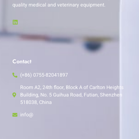
quality medical and veterinary equipment.
Contact
(+86) 0755-82041897
Room A2, 24th floor, Block A of Carlton Heights
Building, No. 5 Guihua Road, Futian, Shenzhen
518038, China
info@