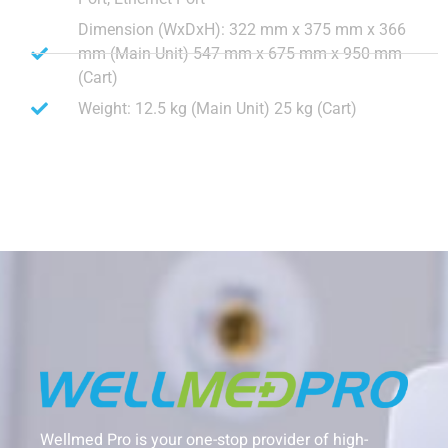
Dimension (WxDxH): 322 mm x 375 mm x 366
mm (Main Unit) 547 mm x 675 mm x 950 mm
(Cart)
Weight: 12.5 kg (Main Unit) 25 kg (Cart)
Wellmed Pro is your one-stop provider of high-