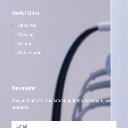
Useful Links
About Us
Catalog
Contact
Get a quote
Newsletter
Stay in touch for the latest updates. No spam, we
promise.