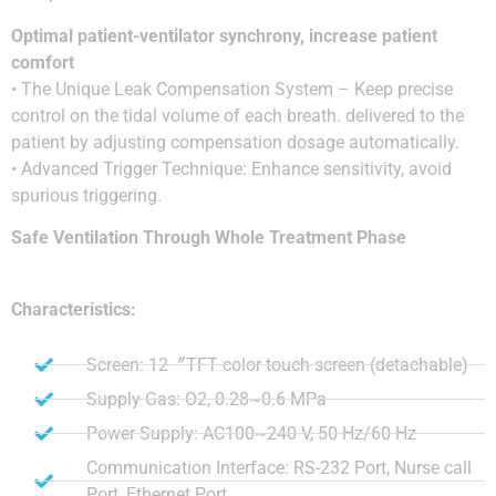
Optimal patient-ventilator synchrony, increase patient
comfort
• The Unique Leak Compensation System – Keep precise
control on the tidal volume of each breath. delivered to the
patient by adjusting compensation dosage automatically.
• Advanced Trigger Technique: Enhance sensitivity, avoid
spurious triggering.
Safe Ventilation Through Whole Treatment Phase
Characteristics:
Screen: 12〞TFT color touch screen (detachable)
Supply Gas: O2, 0.28~0.6 MPa
Power Supply: AC100~240 V, 50 Hz/60 Hz
Communication Interface: RS-232 Port, Nurse call
Port, Ethernet Port