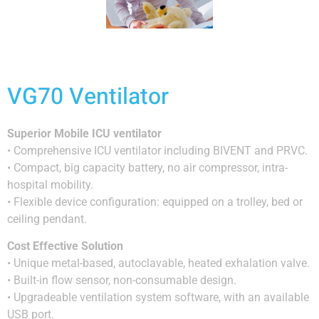
VG70 Ventilator
Superior Mobile ICU ventilator
• Comprehensive ICU ventilator including BIVENT and PRVC.
• Compact, big capacity battery, no air compressor, intra-
hospital mobility.
• Flexible device configuration: equipped on a trolley, bed or
ceiling pendant.
Cost Effective Solution
• Unique metal-based, autoclavable, heated exhalation valve.
• Built-in flow sensor, non-consumable design.
• Upgradeable ventilation system software, with an available
USB port.