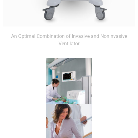
An Optimal Combination of Invasive and Noninvasive
Ventilator