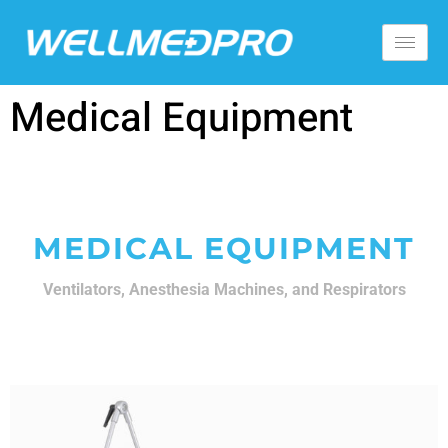
Medical Equipment
MEDICAL EQUIPMENT
Ventilators, Anesthesia Machines, and Respirators