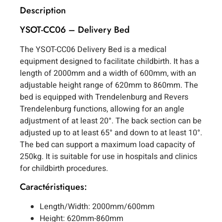
Description
YSOT-CC06 – Delivery Bed
The YSOT-CC06 Delivery Bed is a medical
equipment designed to facilitate childbirth. It has a
length of 2000mm and a width of 600mm, with an
adjustable height range of 620mm to 860mm. The
bed is equipped with Trendelenburg and Revers
Trendelenburg functions, allowing for an angle
adjustment of at least 20°. The back section can be
adjusted up to at least 65° and down to at least 10°.
The bed can support a maximum load capacity of
250kg. It is suitable for use in hospitals and clinics
for childbirth procedures.
Caractéristiques:
Length/Width: 2000mm/600mm
Height: 620mm-860mm