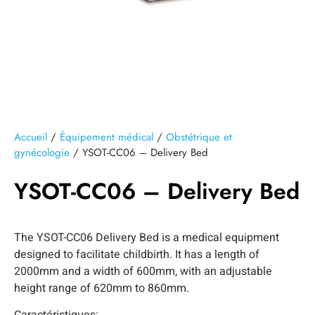
Accueil
/
Équipement médical
/
Obstétrique et
gynécologie
/ YSOT-CC06 – Delivery Bed
YSOT-CC06 – Delivery Bed
The YSOT-CC06 Delivery Bed is a medical equipment
designed to facilitate childbirth. It has a length of
2000mm and a width of 600mm, with an adjustable
height range of 620mm to 860mm.