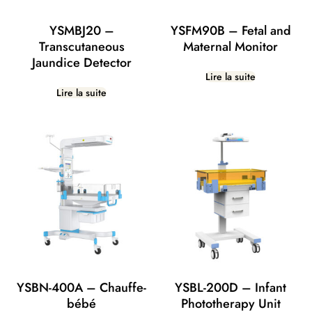
YSMBJ20 –
YSFM90B – Fetal and
Transcutaneous
Maternal Monitor
Jaundice Detector
Lire la suite
Lire la suite
YSBN-400A – Chauffe-
YSBL-200D – Infant
bébé
Phototherapy Unit