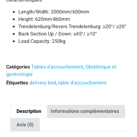
Caractéristiques:
Length/Width: 2000mm/600mm
Height: 620mm-860mm
Trendelenburg/Revers Trendelenburg: ≥20°/ ≥20°
Back Section Up / Down: ≥65°/ ≥10°
Load Capacity: 250kg
Catégories
Tables d'accouchement
,
Obstétrique et
gynécologie
Étiquettes
delivery bed
,
table d'accouchement
Description
Informations complémentaires
Avis (0)