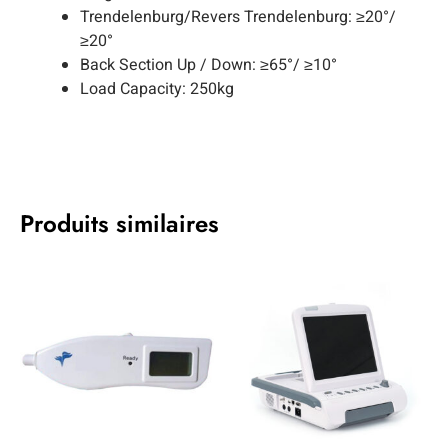
Trendelenburg/Revers Trendelenburg: ≥20°/
≥20°
Back Section Up / Down: ≥65°/ ≥10°
Load Capacity: 250kg
Produits similaires