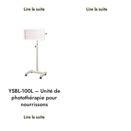
Lire la suite
Lire la suite
YSBL-100L – Unité de
photothérapie pour
nourrissons
Lire la suite