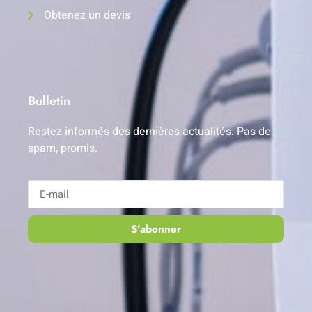
Obtenez un devis
Bulletin
Restez informés des dernières actualités. Pas de
spam, promis.
S'abonner