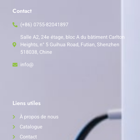
Contact
(+86) 0755-82041897
Salle A2, 24e étage, bloc A du bâtiment Carlton
Heights, n° 5 Guihua Road, Futian, Shenzhen
518038, Chine
info@
Liens utiles
À propos de nous
Catalogue
Contact