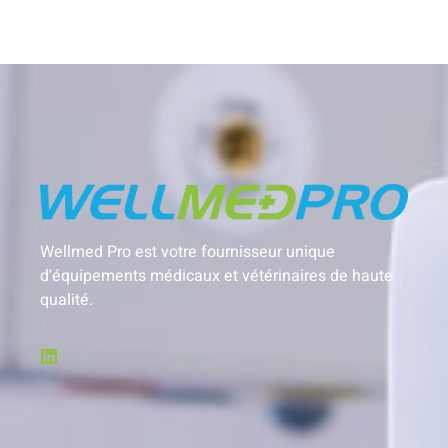
Wellmed Pro est votre fournisseur unique
d'équipements médicaux et vétérinaires de haute
qualité.