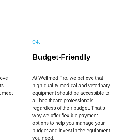
04.
Budget-Friendly
bove
At Wellmed Pro, we believe that
ts
high-quality medical and veterinary
t meet
equipment should be accessible to
all healthcare professionals,
regardless of their budget. That’s
why we offer flexible payment
options to help you manage your
budget and invest in the equipment
you need.